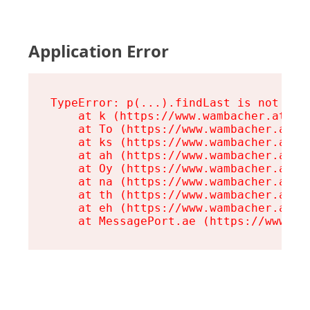
Application Error
TypeError: p(...).findLast is not a fu
    at k (https://www.wambacher.at/ass
    at To (https://www.wambacher.at/a
    at ks (https://www.wambacher.at/a
    at ah (https://www.wambacher.at/a
    at Oy (https://www.wambacher.at/a
    at na (https://www.wambacher.at/a
    at th (https://www.wambacher.at/a
    at eh (https://www.wambacher.at/a
    at MessagePort.ae (https://www.wa