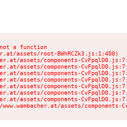
not a function

r.at/assets/root-BWhRCZk3.js:1:400)

er.at/assets/components-CvFpqlD0.js:7:
er.at/assets/components-CvFpqlD0.js:7:
er.at/assets/components-CvFpqlD0.js:7:
er.at/assets/components-CvFpqlD0.js:7:
er.at/assets/components-CvFpqlD0.js:7:
er.at/assets/components-CvFpqlD0.js:7:
er.at/assets/components-CvFpqlD0.js:7:
/www.wambacher.at/assets/components-C