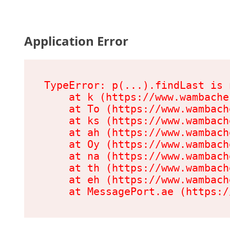
Application Error
TypeError: p(...).findLast is 
    at k (https://www.wambache
    at To (https://www.wambach
    at ks (https://www.wambach
    at ah (https://www.wambach
    at Oy (https://www.wambach
    at na (https://www.wambach
    at th (https://www.wambach
    at eh (https://www.wambach
    at MessagePort.ae (https:/