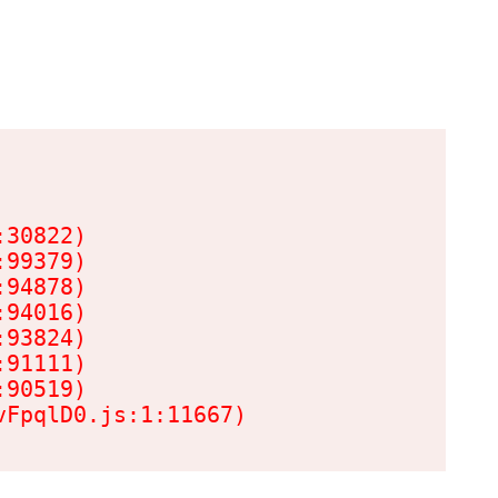
30822)

99379)

94878)

94016)

93824)

91111)

90519)

vFpqlD0.js:1:11667)