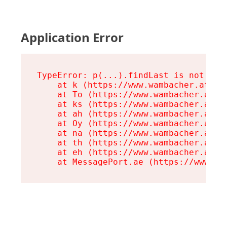
Application Error
TypeError: p(...).findLast is not a fu
    at k (https://www.wambacher.at/ass
    at To (https://www.wambacher.at/a
    at ks (https://www.wambacher.at/a
    at ah (https://www.wambacher.at/a
    at Oy (https://www.wambacher.at/a
    at na (https://www.wambacher.at/a
    at th (https://www.wambacher.at/a
    at eh (https://www.wambacher.at/a
    at MessagePort.ae (https://www.wa